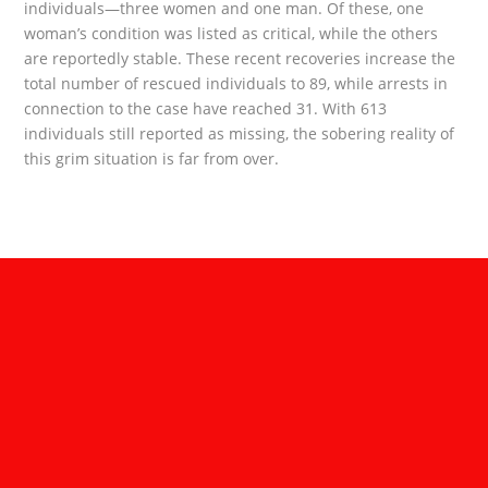
individuals—three women and one man. Of these, one
woman’s condition was listed as critical, while the others
are reportedly stable. These recent recoveries increase the
total number of rescued individuals to 89, while arrests in
connection to the case have reached 31. With 613
individuals still reported as missing, the sobering reality of
this grim situation is far from over.