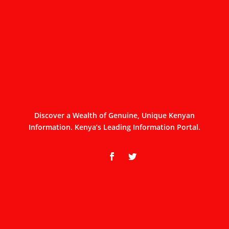
Discover a Wealth of Genuine, Unique Kenyan
Information. Kenya’s Leading Information Portal.