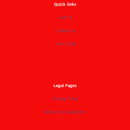
Quick links
Live TV
Contact us
Guest Post
Legal Pages
Privacy Policy
Terms and Conditions