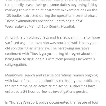
temporarily cease their gruesome duties beginning Friday,
marking the initiation of postmortem examinations on the
123 bodies extracted during the operation’s second phase.
These examinations are scheduled to begin next
Wednesday at Malindi Sub-County Hospital.
Among the unfolding chaos and tragedy, a glimmer of hope
surfaced as Japhet Dzombo was reunited with his 15-year-
old son during an interview. The harrowing narrative
continued with Titus Ngonyo sharing his regret about not
being able to dissuade his wife from joining Mackenzie’s
congregation.
Meanwhile, search and rescue operations remain ongoing,
with law enforcement authorities reminding the public that
the area remains an active crime scene. Authorities have
enforced a 24-hour curfew as investigations persist.
In Thursday’s report, police documented the rescue of four