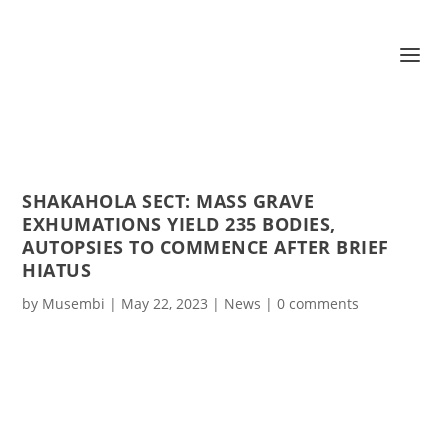
SHAKAHOLA SECT: MASS GRAVE
EXHUMATIONS YIELD 235 BODIES,
AUTOPSIES TO COMMENCE AFTER BRIEF
HIATUS
by
Musembi
|
May 22, 2023
|
News
|
0 comments