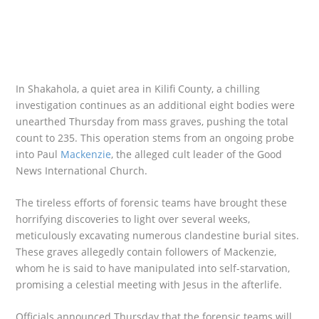
In Shakahola, a quiet area in Kilifi County, a chilling
investigation continues as an additional eight bodies were
unearthed Thursday from mass graves, pushing the total
count to 235. This operation stems from an ongoing probe
into Paul
Mackenzie
, the alleged cult leader of the Good
News International Church.
The tireless efforts of forensic teams have brought these
horrifying discoveries to light over several weeks,
meticulously excavating numerous clandestine burial sites.
These graves allegedly contain followers of Mackenzie,
whom he is said to have manipulated into self-starvation,
promising a celestial meeting with Jesus in the afterlife.
Officials announced Thursday that the forensic teams will