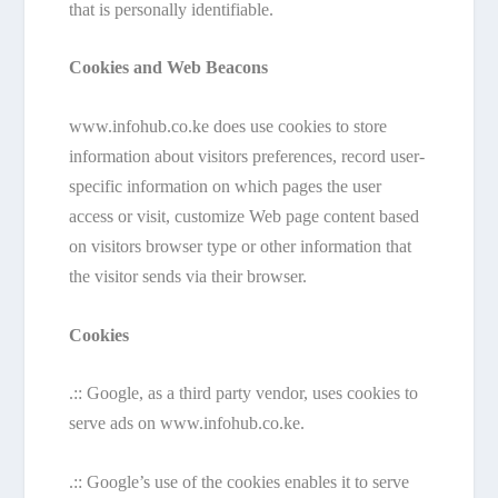
that is personally identifiable.
Cookies and Web Beacons
www.infohub.co.ke does use cookies to store
information about visitors preferences, record user-
specific information on which pages the user
access or visit, customize Web page content based
on visitors browser type or other information that
the visitor sends via their browser.
Cookies
.:: Google, as a third party vendor, uses cookies to
serve ads on www.infohub.co.ke.
.:: Google’s use of the cookies enables it to serve