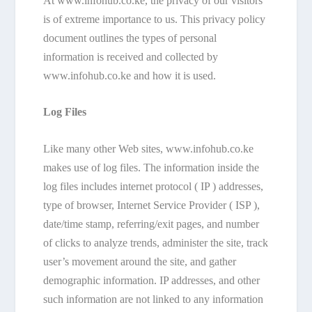
At www.infohub.co.ke, the privacy of our visitors
is of extreme importance to us. This privacy policy
document outlines the types of personal
information is received and collected by
www.infohub.co.ke and how it is used.
Log Files
Like many other Web sites, www.infohub.co.ke
makes use of log files. The information inside the
log files includes internet protocol ( IP ) addresses,
type of browser, Internet Service Provider ( ISP ),
date/time stamp, referring/exit pages, and number
of clicks to analyze trends, administer the site, track
user’s movement around the site, and gather
demographic information. IP addresses, and other
such information are not linked to any information