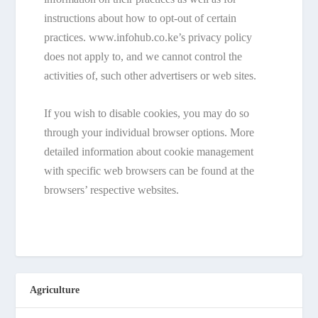
instructions about how to opt-out of certain
practices. www.infohub.co.ke’s privacy policy
does not apply to, and we cannot control the
activities of, such other advertisers or web sites.
If you wish to disable cookies, you may do so
through your individual browser options. More
detailed information about cookie management
with specific web browsers can be found at the
browsers’ respective websites.
Agriculture