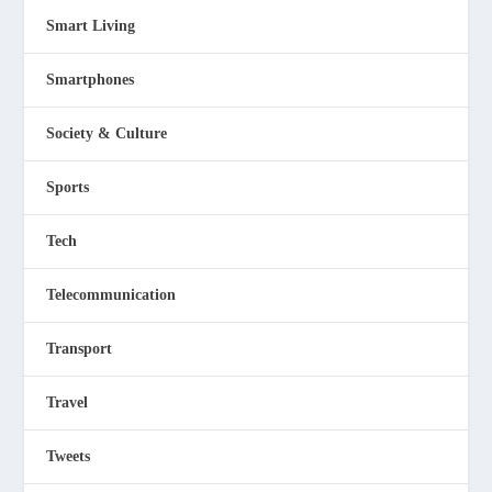
Smart Living
Smartphones
Society & Culture
Sports
Tech
Telecommunication
Transport
Travel
Tweets