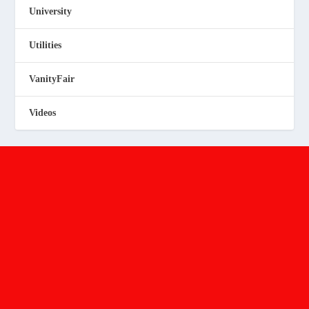
University
Utilities
VanityFair
Videos