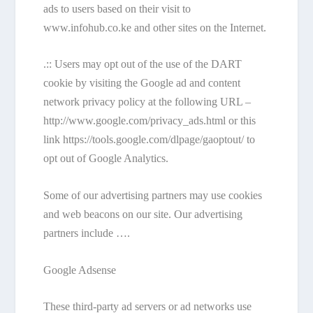
ads to users based on their visit to
www.infohub.co.ke and other sites on the Internet.
.:: Users may opt out of the use of the DART
cookie by visiting the Google ad and content
network privacy policy at the following URL –
http://www.google.com/privacy_ads.html or this
link https://tools.google.com/dlpage/gaoptout/ to
opt out of Google Analytics.
Some of our advertising partners may use cookies
and web beacons on our site. Our advertising
partners include ….
Google Adsense
These third-party ad servers or ad networks use