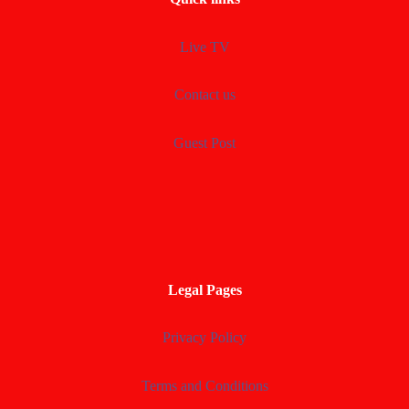
Live TV
Contact us
Guest Post
Legal Pages
Privacy Policy
Terms and Conditions