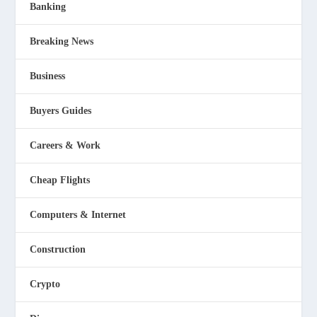
Banking
Breaking News
Business
Buyers Guides
Careers & Work
Cheap Flights
Computers & Internet
Construction
Crypto