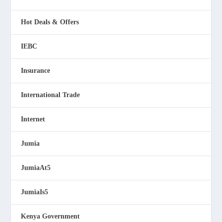
Hot Deals & Offers
IEBC
Insurance
International Trade
Internet
Jumia
JumiaAt5
JumiaIs5
Kenya Government