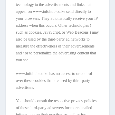
technology to the advertisements and links that
appear on www.infohub.co.ke send directly to
your browsers. They automatically receive your IP
address when this occurs. Other technologies (
such as cookies, JavaScript, or Web Beacons ) may
also be used by the third-party ad networks to
measure the effectiveness of their advertisements
and / or to personalize the advertising content that
you see.
www.infohub.co.ke has no access to or control
over these cookies that are used by third-party
advertisers.
You should consult the respective privacy policies
of these third-party ad servers for more detailed
information on their practices as well as for