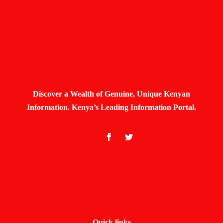
Discover a Wealth of Genuine, Unique Kenyan
Information. Kenya’s Leading Information Portal.
Quick links