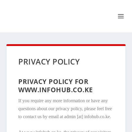
PRIVACY POLICY
PRIVACY POLICY FOR
WWW.INFOHUB.CO.KE
If you require any more information or have any
questions about our privacy policy, please feel free
to contact us by email at admin [at] infohub.co.ke.