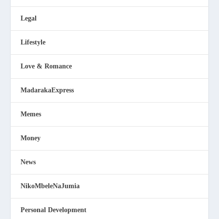
Legal
Lifestyle
Love & Romance
MadarakaExpress
Memes
Money
News
NikoMbeleNaJumia
Personal Development