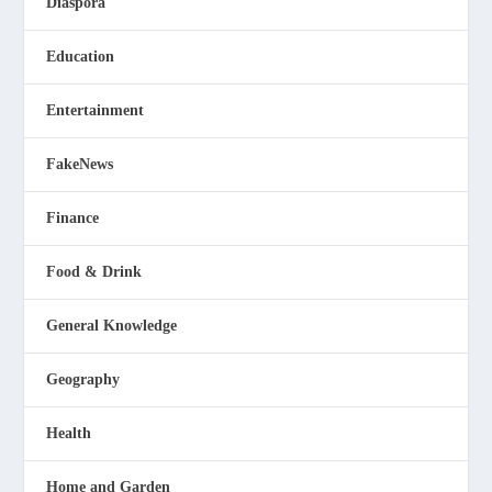
Diaspora
Education
Entertainment
FakeNews
Finance
Food & Drink
General Knowledge
Geography
Health
Home and Garden