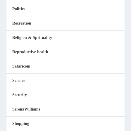
Politics
Recreation
Religion & Sprituality
Reproductive health
Safaricom
Science
Security
SerenaWilliams
Shopping