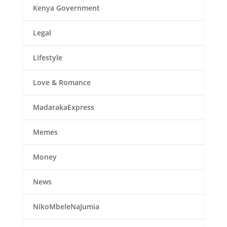
Kenya Government
Legal
Lifestyle
Love & Romance
MadarakaExpress
Memes
Money
News
NikoMbeleNaJumia