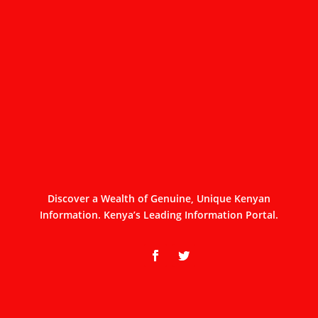
Discover a Wealth of Genuine, Unique Kenyan
Information. Kenya’s Leading Information Portal.