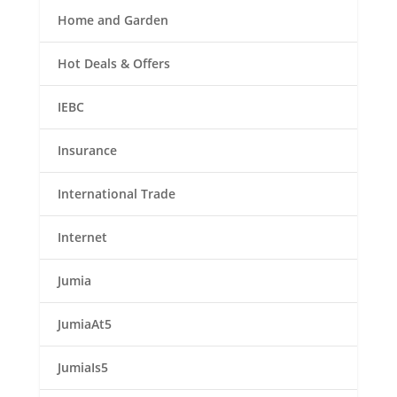
Home and Garden
Hot Deals & Offers
IEBC
Insurance
International Trade
Internet
Jumia
JumiaAt5
JumiaIs5