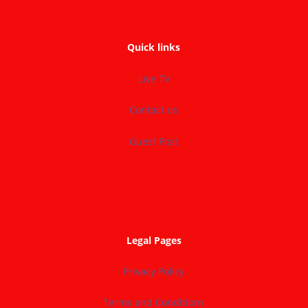
Quick links
Live TV
Contact us
Guest Post
Legal Pages
Privacy Policy
Terms and Conditions