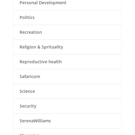
Personal Development
Politics
Recreation
Religion & Sprituality
Reproductive health
Safaricom
Science
Security
SerenaWilliams