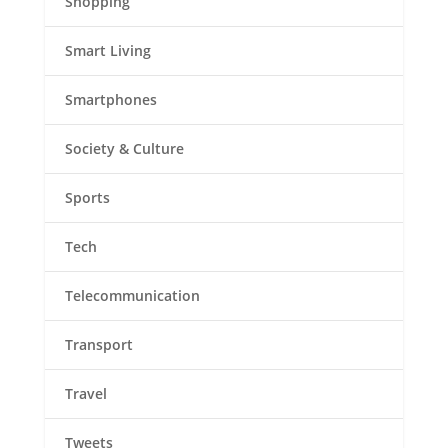
Shopping
Smart Living
Smartphones
Society & Culture
Sports
Tech
Telecommunication
Transport
Travel
Tweets