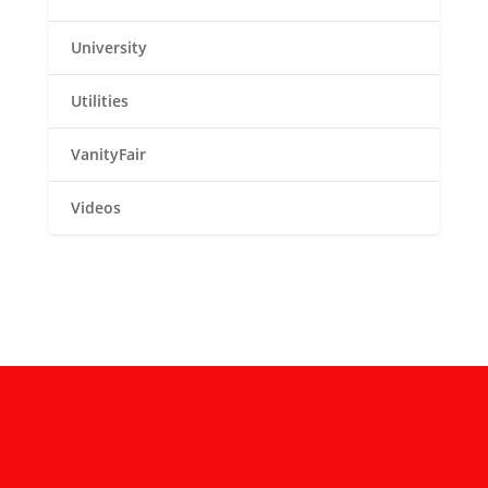
University
Utilities
VanityFair
Videos