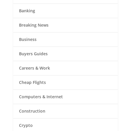
Banking
Breaking News
Business
Buyers Guides
Careers & Work
Cheap Flights
Computers & Internet
Construction
Crypto