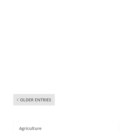
admin
The following is a list of pharmacies in Embu.
Contact information and physical addresses
are included. Company Name Physical
Address Telephone Jade Health Care Opp
Consolidated Bank P.O.Box: 407 10101
Karatina (+254) 0770 543705 Kirinyaga
Community Pharmacy Ltd...
OLDER ENTRIES
Agriculture