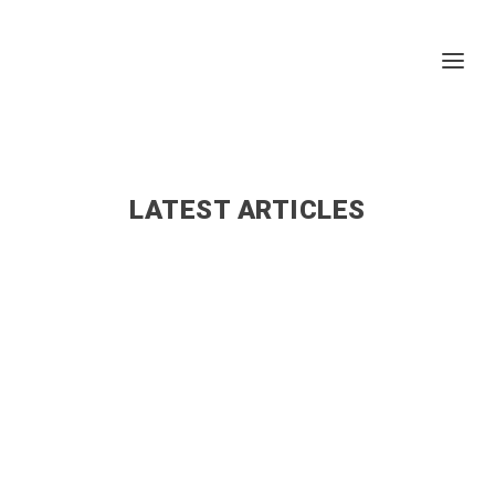
LATEST ARTICLES
admin
The following is a list of pharmacies in