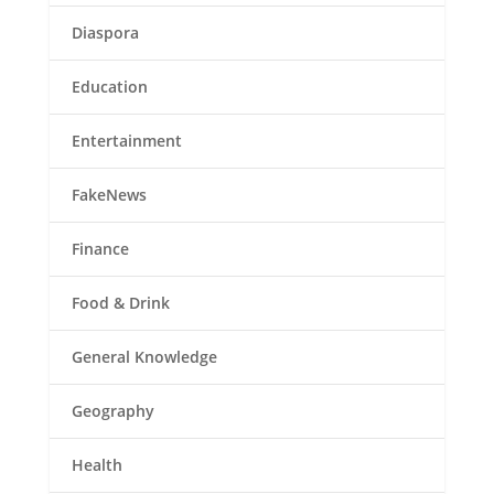
Diaspora
Education
Entertainment
FakeNews
Finance
Food & Drink
General Knowledge
Geography
Health