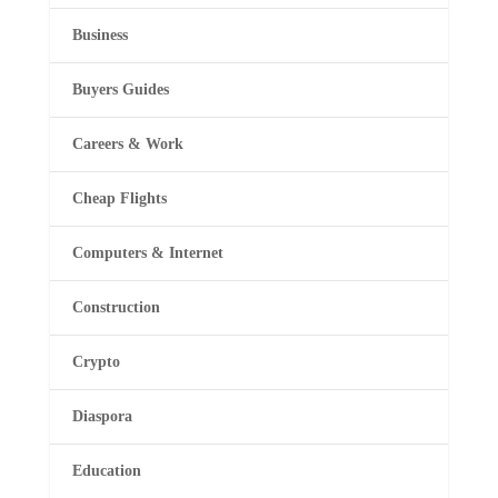
Business
Buyers Guides
Careers & Work
Cheap Flights
Computers & Internet
Construction
Crypto
Diaspora
Education