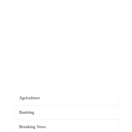
Musembi
Maina Njenga, the former head of the Mungiki,
has successfully secured anticipatory bail and a
court order to prevent police from arresting or
detaining him. This development comes amidst
reports suggesting law enforcement was pursuing
Njenga over alleged connections...
Agriculture
Banking
Breaking News