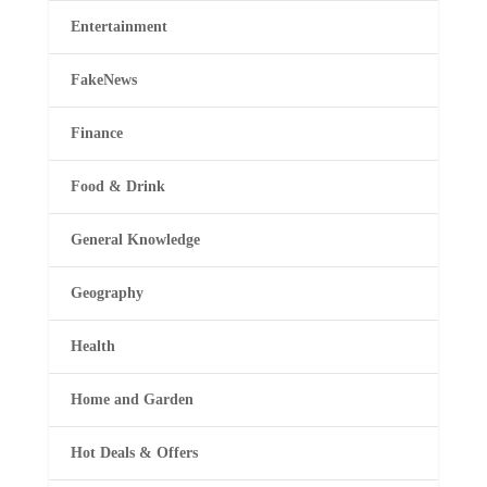
Entertainment
FakeNews
Finance
Food & Drink
General Knowledge
Geography
Health
Home and Garden
Hot Deals & Offers