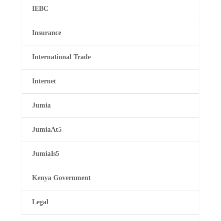
IEBC
Insurance
International Trade
Internet
Jumia
JumiaAt5
JumiaIs5
Kenya Government
Legal