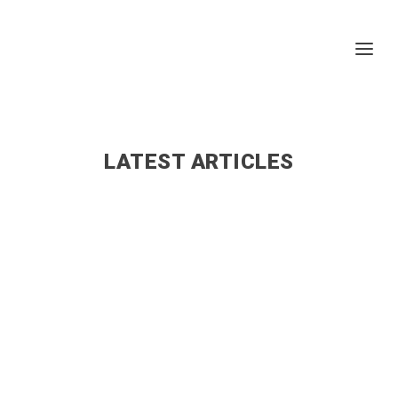
LATEST ARTICLES