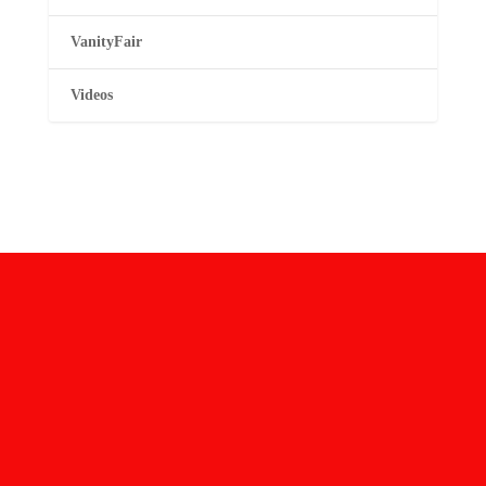
VanityFair
Videos