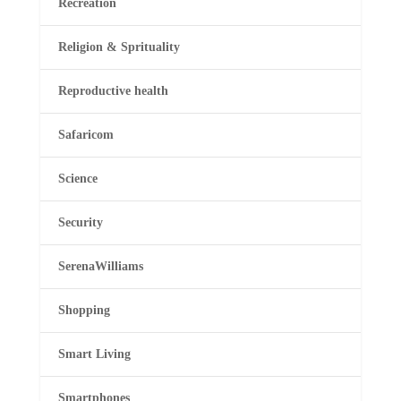
Recreation
Religion & Sprituality
Reproductive health
Safaricom
Science
Security
SerenaWilliams
Shopping
Smart Living
Smartphones