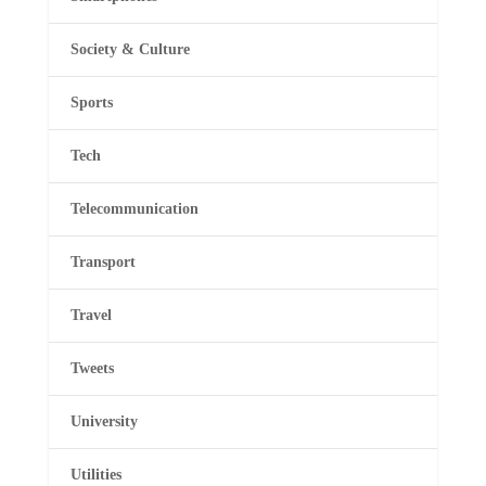
Society & Culture
Sports
Tech
Telecommunication
Transport
Travel
Tweets
University
Utilities