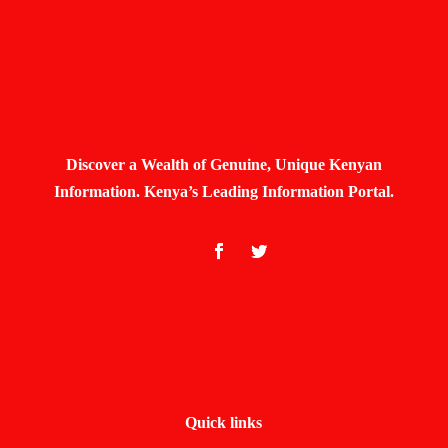
Discover a Wealth of Genuine, Unique Kenyan
Information. Kenya’s Leading Information Portal.
Quick links