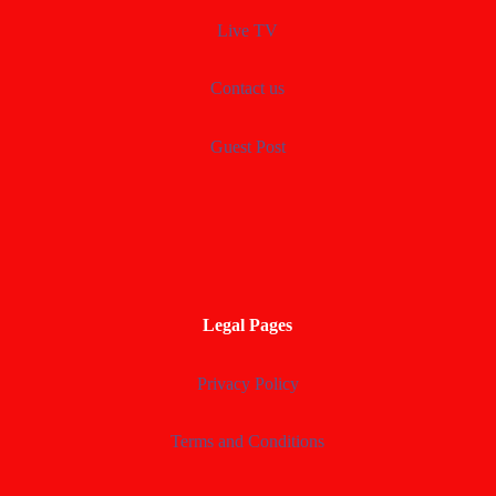
Live TV
Contact us
Guest Post
Legal Pages
Privacy Policy
Terms and Conditions