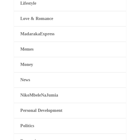
Lifestyle
Love & Romance
MadarakaExpress
Memes
Money
News
NikoMbeleNaJumia
Personal Development
Politics