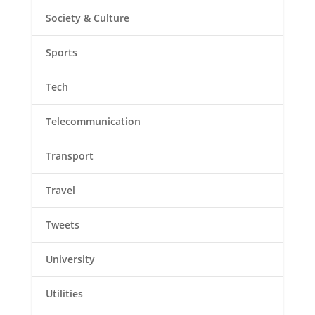
Society & Culture
Sports
Tech
Telecommunication
Transport
Travel
Tweets
University
Utilities