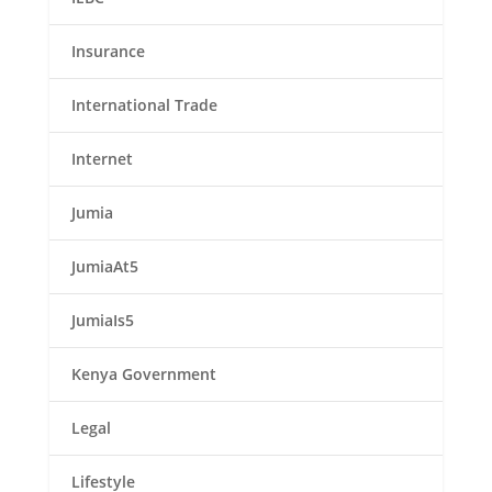
Insurance
International Trade
Internet
Jumia
JumiaAt5
JumiaIs5
Kenya Government
Legal
Lifestyle