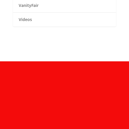
VanityFair
Videos