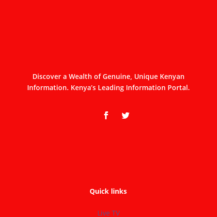
Discover a Wealth of Genuine, Unique Kenyan
Information. Kenya’s Leading Information Portal.
Quick links
Live TV