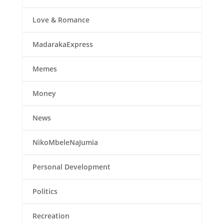
Love & Romance
MadarakaExpress
Memes
Money
News
NikoMbeleNaJumia
Personal Development
Politics
Recreation