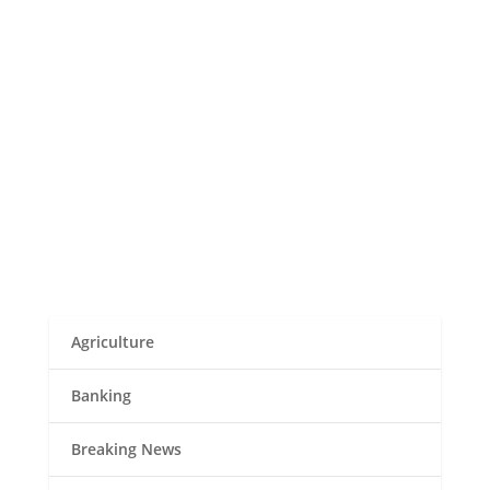
Musembi
In Marsabit County's Kargi Location, an
unidentified disease has resulted in at least
nine fatalities, with over 80 residents suffering
severe symptoms. The unsettling increase in
the mysterious ailment has sent shockwaves
through the community, raising alarms for...
Agriculture
Banking
Breaking News