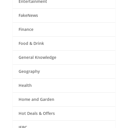
Entertainment
FakeNews
Finance
Food & Drink
General Knowledge
Geography
Health
Home and Garden
Hot Deals & Offers
IEBC