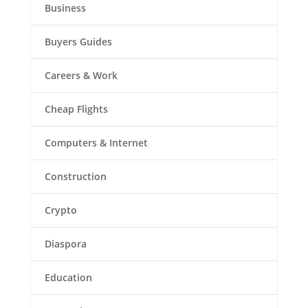
Business
Buyers Guides
Careers & Work
Cheap Flights
Computers & Internet
Construction
Crypto
Diaspora
Education