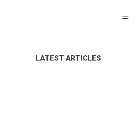
LATEST ARTICLES