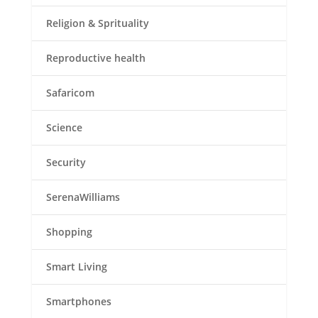
Religion & Sprituality
Reproductive health
Safaricom
Science
Security
SerenaWilliams
Shopping
Smart Living
Smartphones