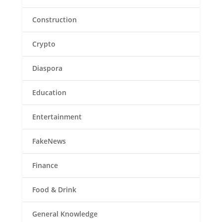
Construction
Crypto
Diaspora
Education
Entertainment
FakeNews
Finance
Food & Drink
General Knowledge