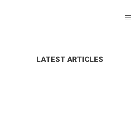
LATEST ARTICLES