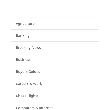
Agriculture
Banking
Breaking News
Business
Buyers Guides
Careers & Work
Cheap Flights
Computers & Internet