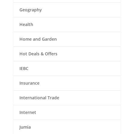
Geography
Health
Home and Garden
Hot Deals & Offers
IEBC
Insurance
International Trade
Internet
Jumia