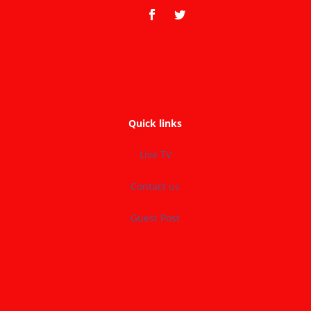
Quick links
Live TV
Contact us
Guest Post