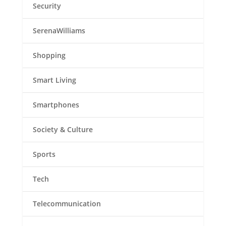
Security
SerenaWilliams
Shopping
Smart Living
Smartphones
Society & Culture
Sports
Tech
Telecommunication