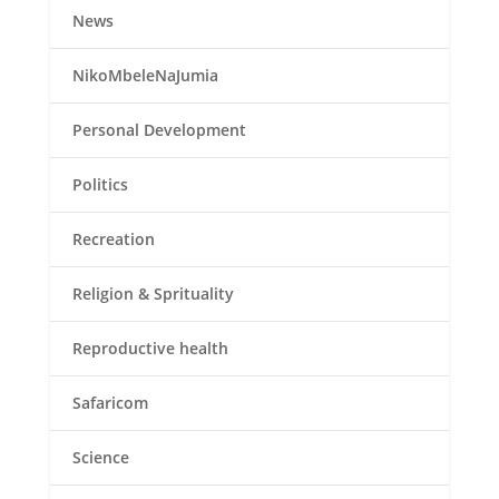
News
NikoMbeleNaJumia
Personal Development
Politics
Recreation
Religion & Sprituality
Reproductive health
Safaricom
Science