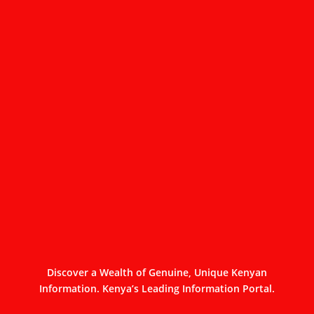
Discover a Wealth of Genuine, Unique Kenyan
Information. Kenya’s Leading Information Portal.