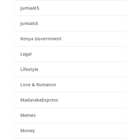
JumiaAt5
JumiaIs5
Kenya Government
Legal
Lifestyle
Love & Romance
MadarakaExpress
Memes
Money