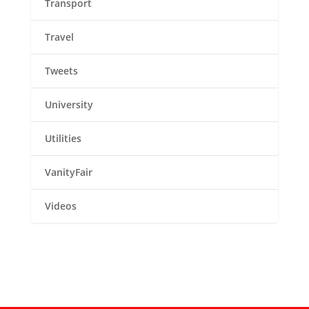
Transport
Travel
Tweets
University
Utilities
VanityFair
Videos