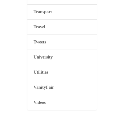
Transport
Travel
Tweets
University
Utilities
VanityFair
Videos