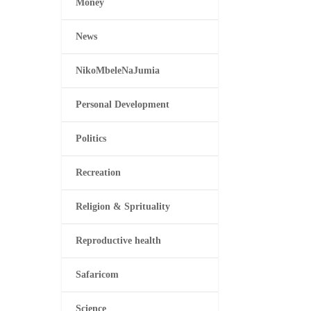
Money
News
NikoMbeleNaJumia
Personal Development
Politics
Recreation
Religion & Sprituality
Reproductive health
Safaricom
Science