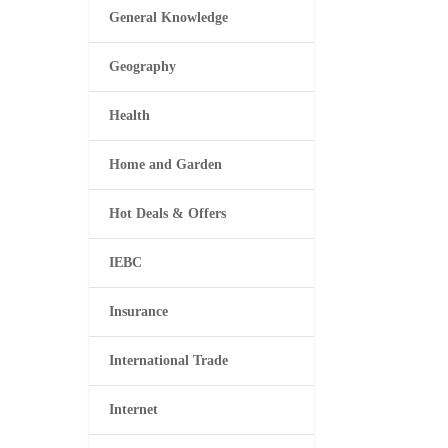
General Knowledge
Geography
Health
Home and Garden
Hot Deals & Offers
IEBC
Insurance
International Trade
Internet