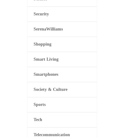
Security
SerenaWilliams
Shopping
Smart Living
Smartphones
Society & Culture
Sports
Tech
Telecommunication