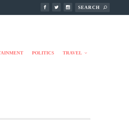
TAINMENT
POLITICS
TRAVEL