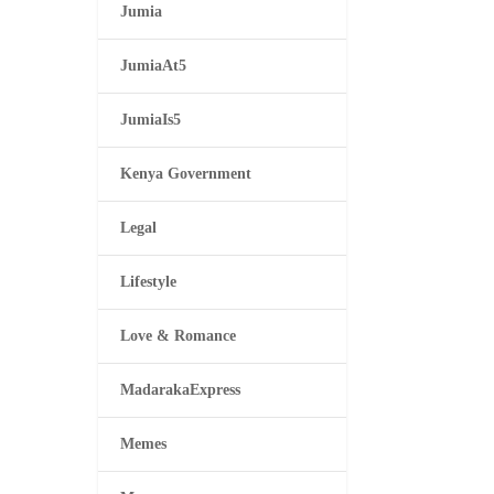
Jumia
JumiaAt5
JumiaIs5
Kenya Government
Legal
Lifestyle
Love & Romance
MadarakaExpress
Memes