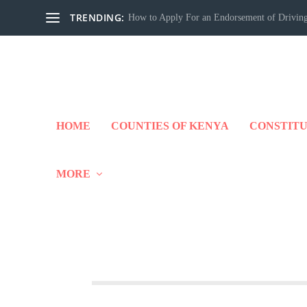
TRENDING:
How to Apply For an Endorsement of Driving
HOME
COUNTIES OF KENYA
CONSTITU
MORE