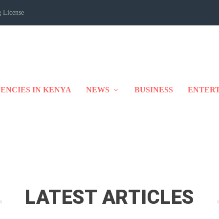
 License
ENCIES IN KENYA
NEWS
BUSINESS
ENTER
LATEST ARTICLES