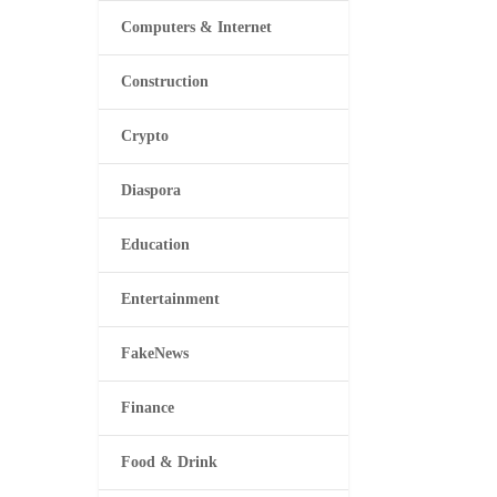
Computers & Internet
Construction
Crypto
Diaspora
Education
Entertainment
FakeNews
Finance
Food & Drink