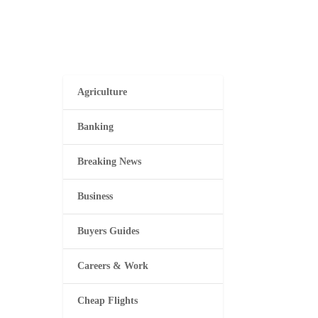
Agriculture
Banking
Breaking News
Business
Buyers Guides
Careers & Work
Cheap Flights