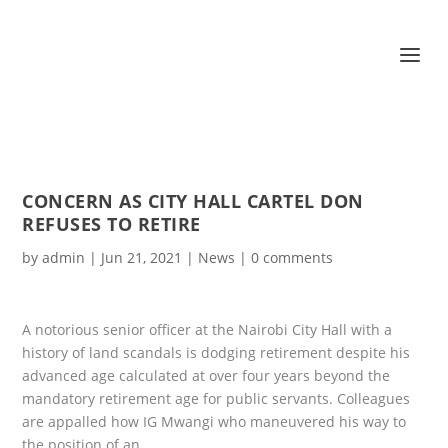
CONCERN AS CITY HALL CARTEL DON
REFUSES TO RETIRE
by
admin
|
Jun 21, 2021
|
News
|
0 comments
A notorious senior officer at the Nairobi City Hall with a
history of land scandals is dodging retirement despite his
advanced age calculated at over four years beyond the
mandatory retirement age for public servants. Colleagues
are appalled how IG Mwangi who maneuvered his way to
the position of an…