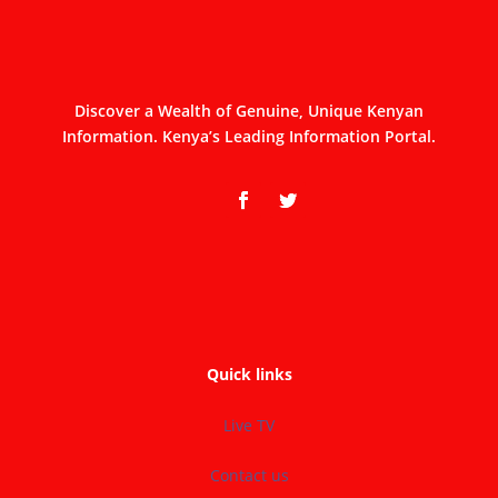
Discover a Wealth of Genuine, Unique Kenyan
Information. Kenya’s Leading Information Portal.
Quick links
Live TV
Contact us