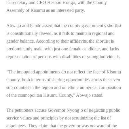
its secretary and CEO Hesbon Hongo, with the County
Assembly of Kisumu as an interested party.
Abwajo and Pande assert that the county government’s shortlist
is constitutionally flawed, as it fails to maintain regional and
gender balance. According to their affidavits, the shortlist is
predominantly male, with just one female candidate, and lacks
representation of persons with disabilities or young individuals.
“The impugned appointments do not reflect the face of Kisumu
County, both in terms of sharing opportunities across the seven
sub-counties in the region and on ethnic numerical composition
of the cosmopolitan Kisumu County,” Abwajo stated.
The petitioners accuse Governor Nyong’o of neglecting public
service values and principles by not scrutinizing the list of
appointees. They claim that the governor was unaware of the