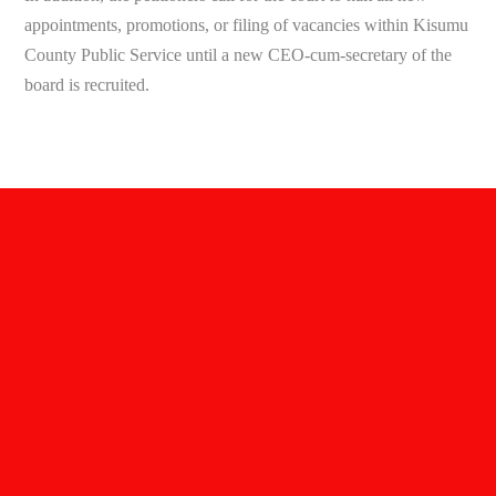
appointments, promotions, or filing of vacancies within Kisumu
County Public Service until a new CEO-cum-secretary of the
board is recruited.