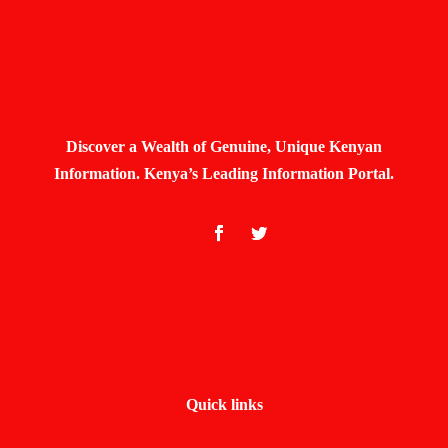
Discover a Wealth of Genuine, Unique Kenyan
Information. Kenya’s Leading Information Portal.
Quick links