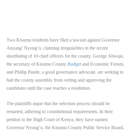
Two Kisumu residents have filed a lawsuit against Governor
Anyang’ Nyong’o, claiming irregularities in the recent
shortlisting of 10 chief officers for the county. George Abwajo,
the secretary of Kisumu County
Budget
and Economic Forum,
and Phillip Pande, a good governance advocate, are seeking to
halt the county assembly from vetting and approving the
candidates until the case reaches a resolution.
The plaintiffs argue that the selection process should be
restarted, adhering to constitutional requirements. In their
petition to the High Court of Kenya, they have named
Governor Nyong’o, the Kisumu County Public Service Board,