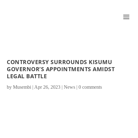
CONTROVERSY SURROUNDS KISUMU
GOVERNOR’S APPOINTMENTS AMIDST
LEGAL BATTLE
by
Musembi
|
Apr 26, 2023
|
News
|
0 comments