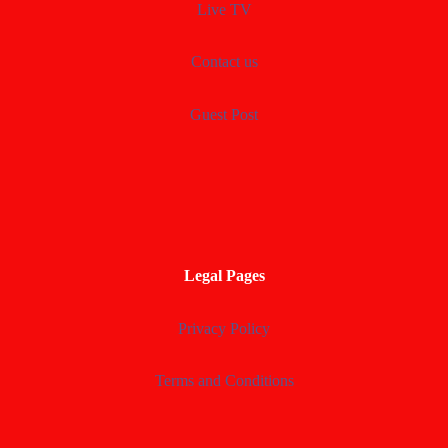
Live TV
Contact us
Guest Post
Legal Pages
Privacy Policy
Terms and Conditions