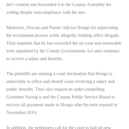
list’s content and forwarded it to the County Assembly for
vetting despite noncompliance with the law.
Moreover, Abwajo and Pande criticize Hongo for supervising
the recruitment process while allegedly holding office illegally.
They maintain that he has exceeded the six-year non-renewable
term stipulated by the County Governments Act and continues
to receive a salary and benefits.
The plaintiffs are seeking a court declaration that Hongo is
unlawfully in office and should cease receiving a salary and
public benefits. They also request an order compelling
Governor Nyong’o and the County Public Service Board to
recover all payments made to Hongo after his term expired in
November 2019.
In addition, the petitioners call for the court to halt all new