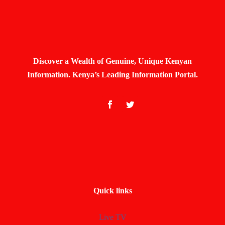
Discover a Wealth of Genuine, Unique Kenyan
Information. Kenya’s Leading Information Portal.
Quick links
Live TV