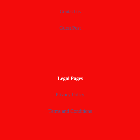
Contact us
Guest Post
Legal Pages
Privacy Policy
Terms and Conditions