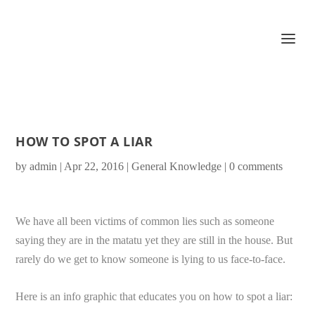
HOW TO SPOT A LIAR
by
admin
|
Apr 22, 2016
|
General Knowledge
|
0 comments
We have all been victims of common lies such as someone
saying they are in the matatu yet they are still in the house. But
rarely do we get to know someone is lying to us face-to-face.
Here is an info graphic that educates you on how to spot a liar: