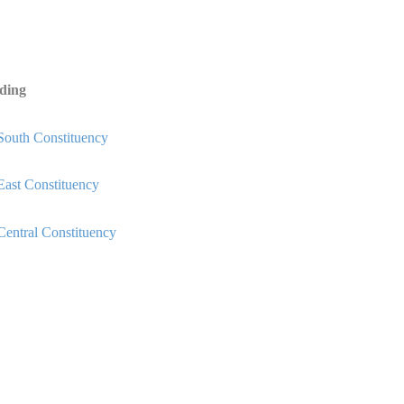
ding
South Constituency
East Constituency
Central Constituency