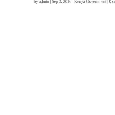
by
admin
|
Sep 3, 2016
|
Kenya Government
|
0 c