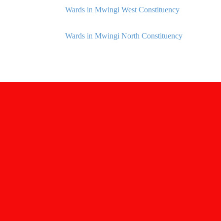
Wards in Mwingi West Constituency
Wards in Mwingi North Constituency