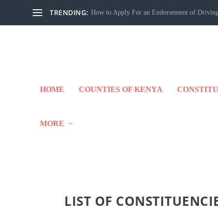
TRENDING:
How to Apply For an Endorsement of Driving
HOME
COUNTIES OF KENYA
CONSTITU
MORE
LIST OF CONSTITUENCI