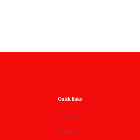
Quick links
Live TV
Contact us