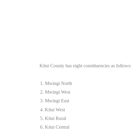
Kitui County has eight constituencies as follows:
Mwingi North
Mwingi West
Mwingi East
Kitui West
Kitui Rural
Kitui Central