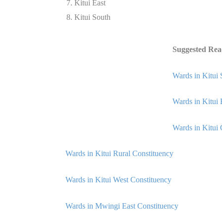
Kitui East
Kitui South
Suggested Rea
Wards in Kitui 
Wards in Kitui 
Wards in Kitui 
Wards in Kitui Rural Constituency
Wards in Kitui West Constituency
Wards in Mwingi East Constituency