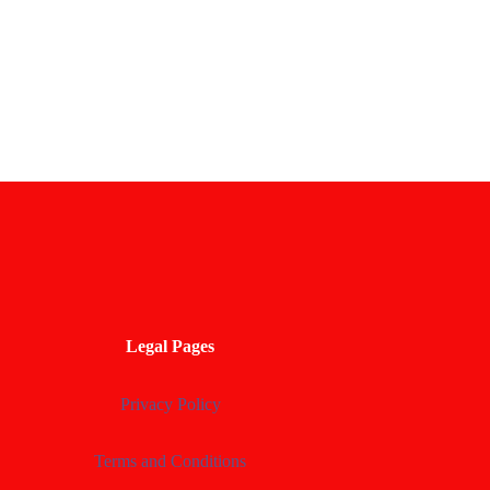
Legal Pages
Privacy Policy
Terms and Conditions