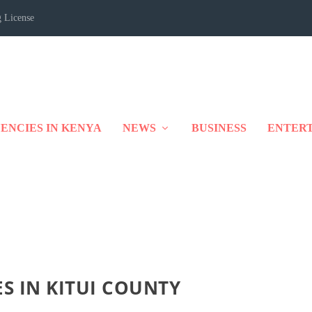
 License
ENCIES IN KENYA
NEWS
BUSINESS
ENTER
ES IN KITUI COUNTY