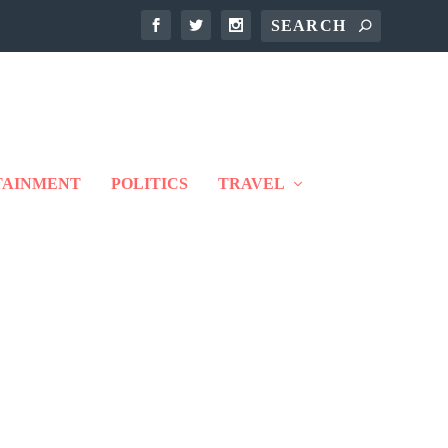
TAINMENT
POLITICS
TRAVEL