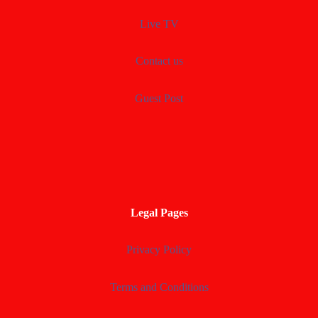
Live TV
Contact us
Guest Post
Legal Pages
Privacy Policy
Terms and Conditions