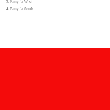
Bunyala West
Bunyala South