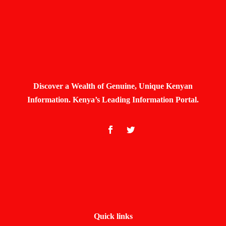
Discover a Wealth of Genuine, Unique Kenyan
Information. Kenya’s Leading Information Portal.
Quick links