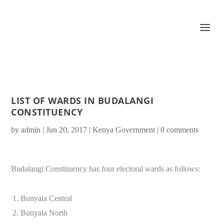
LIST OF WARDS IN BUDALANGI
CONSTITUENCY
by
admin
|
Jun 20, 2017
|
Kenya Government
|
0 comments
Budalangi Constituency has four electoral wards as follows:
Bunyala Central
Bunyala North