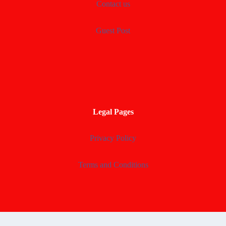
Contact us
Guest Post
Legal Pages
Privacy Policy
Terms and Conditions