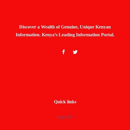
Discover a Wealth of Genuine, Unique Kenyan
Information. Kenya’s Leading Information Portal.
Quick links
Live TV