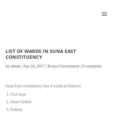
LIST OF WARDS IN SUNA EAST
CONSTITUENCY
by
admin
|
Apr 24, 2017
|
Kenya Government
|
0 comments
Suna East constituency has 4 wards as follows:
God Jope
Suna Central
Kakrao