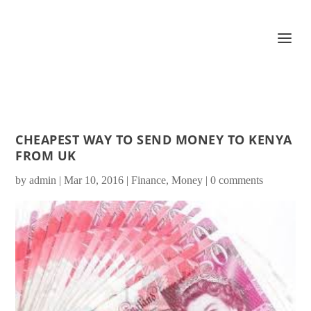
CHEAPEST WAY TO SEND MONEY TO KENYA
FROM UK
by
admin
|
Mar 10, 2016
|
Finance
,
Money
|
0 comments