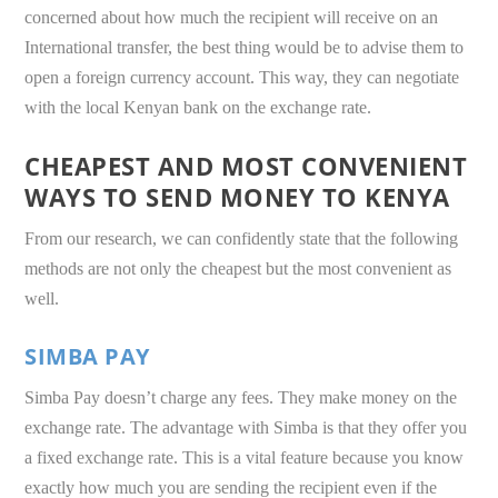
concerned about how much the recipient will receive on an
International transfer, the best thing would be to advise them to
open a foreign currency account. This way, they can negotiate
with the local Kenyan bank on the exchange rate.
CHEAPEST AND MOST CONVENIENT
WAYS TO SEND MONEY TO KENYA
From our research, we can confidently state that the following
methods are not only the cheapest but the most convenient as
well.
SIMBA PAY
Simba Pay doesn’t charge any fees. They make money on the
exchange rate. The advantage with Simba is that they offer you
a fixed exchange rate. This is a vital feature because you know
exactly how much you are sending the recipient even if the