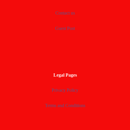
Contact us
Guest Post
Legal Pages
Privacy Policy
Terms and Conditions