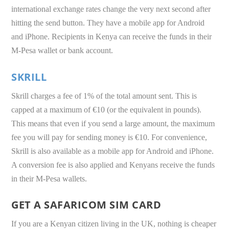
international exchange rates change the very next second after
hitting the send button. They have a mobile app for Android
and iPhone. Recipients in Kenya can receive the funds in their
M-Pesa wallet or bank account.
SKRILL
Skrill charges a fee of 1% of the total amount sent. This is
capped at a maximum of €10 (or the equivalent in pounds).
This means that even if you send a large amount, the maximum
fee you will pay for sending money is €10. For convenience,
Skrill is also available as a mobile app for Android and iPhone.
A conversion fee is also applied and Kenyans receive the funds
in their M-Pesa wallets.
GET A SAFARICOM SIM CARD
If you are a Kenyan citizen living in the UK, nothing is cheaper