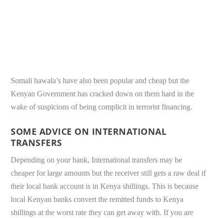
Somali hawala’s have also been popular and cheap but the
Kenyan Government has cracked down on them hard in the
wake of suspicions of being complicit in terrorist financing.
SOME ADVICE ON INTERNATIONAL
TRANSFERS
Depending on your bank, International transfers may be
cheaper for large amounts but the receiver still gets a raw deal if
their local bank account is in Kenya shillings. This is because
local Kenyan banks convert the remitted funds to Kenya
shillings at the worst rate they can get away with. If you are