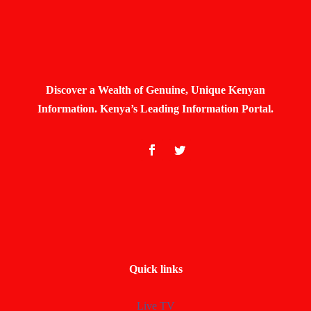
Discover a Wealth of Genuine, Unique Kenyan
Information. Kenya’s Leading Information Portal.
Quick links
Live TV