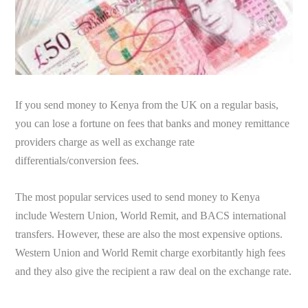
If you send money to Kenya from the UK on a regular basis,
you can lose a fortune on fees that banks and money remittance
providers charge as well as exchange rate
differentials/conversion fees.
The most popular services used to send money to Kenya
include Western Union, World Remit, and BACS international
transfers. However, these are also the most expensive options.
Western Union and World Remit charge exorbitantly high fees
and they also give the recipient a raw deal on the exchange rate.