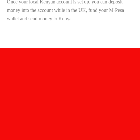
Once your local Kenyan account is set up, you can deposit
money into the account while in the UK, fund your M-Pesa
wallet and send money to Kenya.