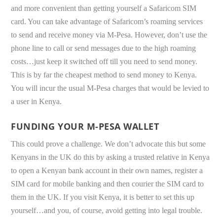
and more convenient than getting yourself a Safaricom SIM
card. You can take advantage of Safaricom’s roaming services
to send and receive money via M-Pesa. However, don’t use the
phone line to call or send messages due to the high roaming
costs…just keep it switched off till you need to send money.
This is by far the cheapest method to send money to Kenya.
You will incur the usual M-Pesa charges that would be levied to
a user in Kenya.
FUNDING YOUR M-PESA WALLET
This could prove a challenge. We don’t advocate this but some
Kenyans in the UK do this by asking a trusted relative in Kenya
to open a Kenyan bank account in their own names, register a
SIM card for mobile banking and then courier the SIM card to
them in the UK. If you visit Kenya, it is better to set this up
yourself…and you, of course, avoid getting into legal trouble.